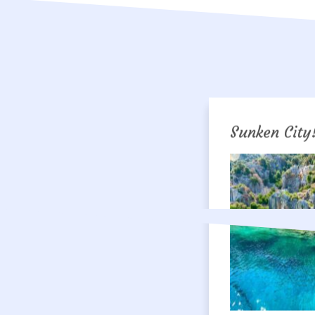
Sunken City