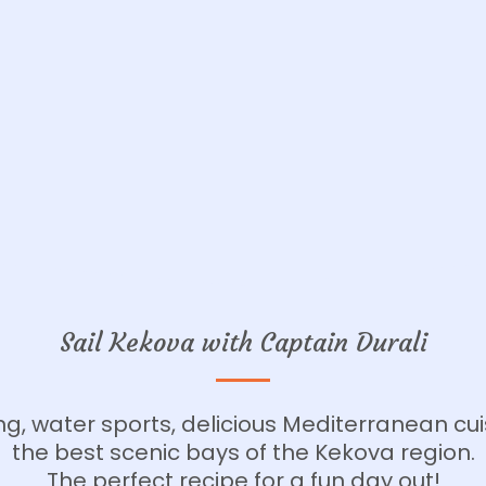
Sail Kekova with Captain Durali
g, water sports, delicious Mediterranean cu
the best scenic bays of the Kekova region.
The perfect recipe for a fun day out!