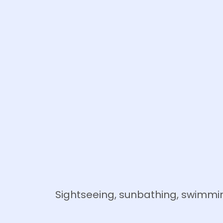
Sightseeing, sunbathing, swimmin