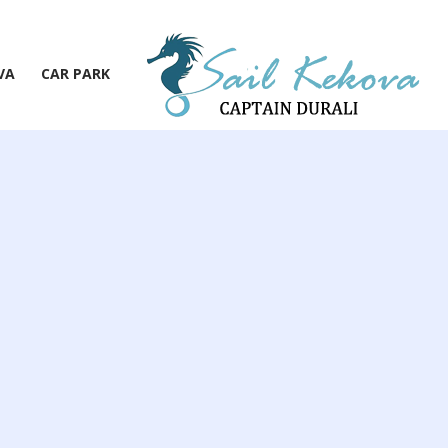
VA
CAR PARK