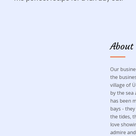
About
Our busines
the busines
village of Ü
by the sea 
has been my
bays - the
the tides, 
love showin
admire and 