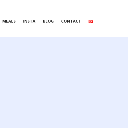
MEALS
INSTA
BLOG
CONTACT