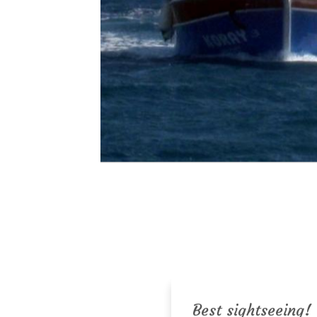
Best sightseeing!