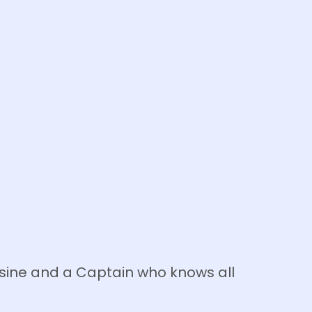
isine and a Captain who knows all