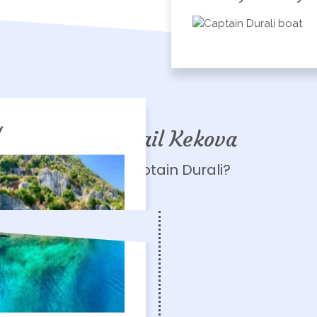
!
Why Sail Kekova
with Captain Durali?