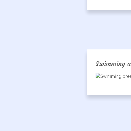
Swimming a