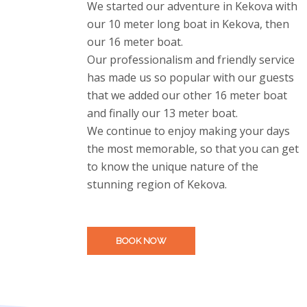
We started our adventure in Kekova with
our 10 meter long boat in Kekova, then
our 16 meter boat.
Our professionalism and friendly service
has made us so popular with our guests
that we added our other 16 meter boat
and finally our 13 meter boat.
We continue to enjoy making your days
the most memorable, so that you can get
to know the unique nature of the
stunning region of Kekova.
BOOK NOW