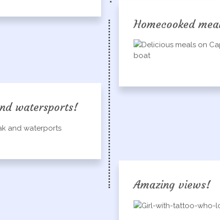
Homecooked mea
nd watersports!
Amazing views!