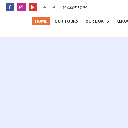
WhatsApp:
+90 533 128 7670
HOME
OUR TOURS
OUR BOATS
KEKO