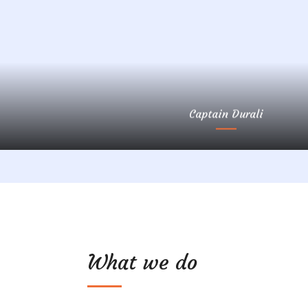
Captain Durali
What we do