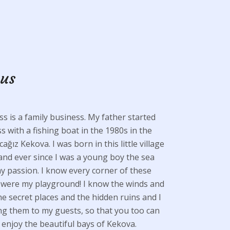
 us
s is a family business. My father started
s with a fishing boat in the 1980s in the
cağız Kekova. I was born in this little village
and ever since I was a young boy the sea
 passion. I know every corner of these
y were my playground! I know the winds and
the secret places and the hidden ruins and I
g them to my guests, so that you too can
enjoy the beautiful bays of Kekova.