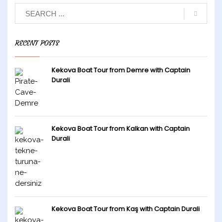
RECENT POSTS
Kekova Boat Tour from Demre with Captain
Durali
Kekova Boat Tour from Kalkan with Captain
Durali
Kekova Boat Tour from Kaş with Captain Durali