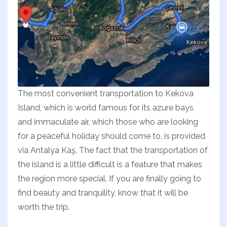
The most convenient transportation to Kekova
Island, which is world famous for its azure bays
and immaculate air, which those who are looking
for a peaceful holiday should come to, is provided
via Antalya Kaş. The fact that the transportation of
the island is a little difficult is a feature that makes
the region more special. If you are finally going to
find beauty and tranquility, know that it will be
worth the trip.