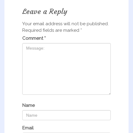
Leave a Reply
Your email address will not be published.
Required fields are marked
*
Comment
*
Name
Email