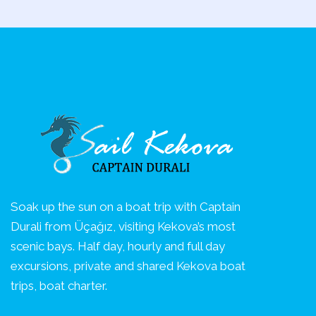
Soak up the sun on a boat trip with Captain
Durali from Üçağız, visiting Kekova’s most
scenic bays. Half day, hourly and full day
excursions, private and shared Kekova boat
trips, boat charter.