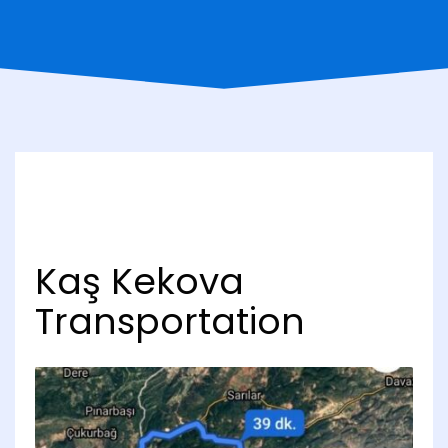
Kaş Kekova
Transportation