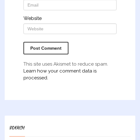
Website
This site uses Akismet to reduce spam.
Learn how your comment data is
processed.
SEARCH