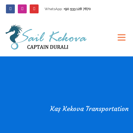
WhatsApp:
+90 533 128 7670
Kaş Kekova Transportation