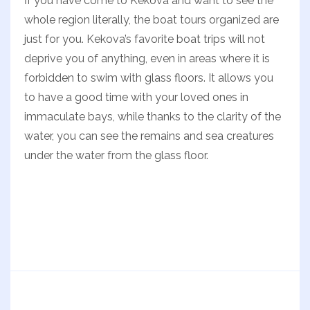
İf you have come to Kekova and want to see the
whole region literally, the boat tours organized are
just for you. Kekova’s favorite boat trips will not
deprive you of anything, even in areas where it is
forbidden to swim with glass floors. It allows you
to have a good time with your loved ones in
immaculate bays, while thanks to the clarity of the
water, you can see the remains and sea creatures
under the water from the glass floor.