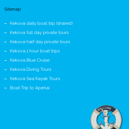
Sitemap
Kekova daily boat trip (shared)
Kekova full day private tours
Kekova half day private tours
Kekova 1 hour boat trips
Kekova Blue Cruise
Kekova Diving Tours
Kekova Sea Kayak Tours
Boat Trip to Aperlai