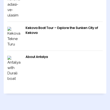
Kekova Boat Tour – Explore the Sunken City of
Kekova
About Antalya