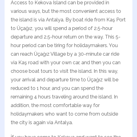
Access to Kekova Island can be provided in
various ways, but the most convenient access to
the island is via Antalya. By boat ride from Kaş Port
to Üçağız, you will spend a period of 2.5-hour
departure and 2.5-hour return on the way. This 5-
hour period can be tiring for holidaymakers. You
can reach Üçağız Village by a 30-minute car ride
via Kaş road with your own car, and then you can
choose boat tours to visit the island. In this way,
your arrival and departure time to Üçağız will be
reduced to 1 hour, and you can spend the
remaining 4 hours traveling around the island. In
addition, the most comfortable way for
holidaymakers who want to come from outside
the city is again via Antalya.