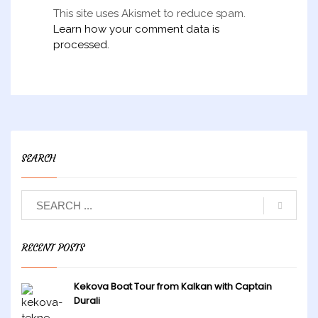
This site uses Akismet to reduce spam.
Learn how your comment data is
processed.
SEARCH
RECENT POSTS
Kekova Boat Tour from Kalkan with Captain
Durali