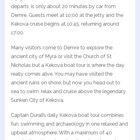
departs, is only about 20 minutes by car from
Demre. Guests meet at 10:00 at the jetty and the
Kekova cruise begins at 10:45, returning around
17:00.
Many visitors come to Demre to explore the
ancient city of Myra or visit the Church of St
Nicholas but a Kekova boat tour is where the day
really comes alive. You may have visited the
ancient ruins on shore, but now you head out to
sea to swim, relax and cruise above the legendary
Sunken City of Kekova.
Captain Durali’s daily Kekova boat tour combines
fun, swimming and archaeology in one relaxed and
upbeat atmosphere. With a maximum of 40