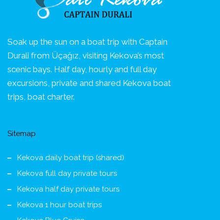
Soak up the sun on a boat trip with Captain
Durali from Üçağız, visiting Kekova’s most
scenic bays. Half day, hourly and full day
excursions, private and shared Kekova boat
trips, boat charter.
Sitemap
Kekova daily boat trip (shared)
Kekova full day private tours
Kekova half day private tours
Kekova 1 hour boat trips