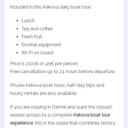
Included in this Kekova daily boat tour:
Lunch
Tea and coffee
Fresh fruit
Snorkel equipment
Wi-Fi on board
Price is 2100₺ or 45€ per person.
Free cancellation up to 24 hours before departure.
Private Kekova boat tours, half-day trips and
hourly rentals are also available.
If you are staying in Demre and want the closest,
easiest access to a complete
Kekova boat tour
experience
, this is the cruise that combines history,