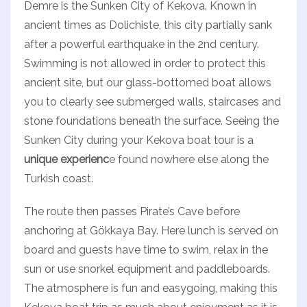
Demre is the Sunken City of Kekova. Known in
ancient times as Dolichiste, this city partially sank
after a powerful earthquake in the 2nd century.
Swimming is not allowed in order to protect this
ancient site, but our glass-bottomed boat allows
you to clearly see submerged walls, staircases and
stone foundations beneath the surface. Seeing the
Sunken City during your Kekova boat tour is a
unique experienc
e found nowhere else along the
Turkish coast.
The route then passes Pirate’s Cave before
anchoring at Gökkaya Bay. Here lunch is served on
board and guests have time to swim, relax in the
sun or use snorkel equipment and paddleboards.
The atmosphere is fun and easygoing, making this