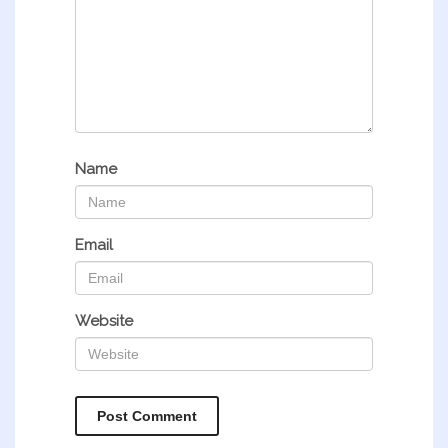
Name
Email
Website