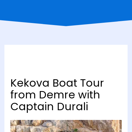
Kekova Boat Tour
from Demre with
Captain Durali