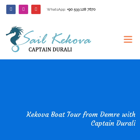
WhatsApp:
+90 533 128 7670
Kekova Boat Tour from Demre with
Captain Durali