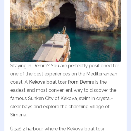
Staying in Demre? You are perfectly positioned for
one of the best experiences on the Mediterranean
coast. A
Kekova boat tour from Demr
e is the
easiest and most convenient way to discover the
famous Sunken City of Kekova, swim in crystal-
clear bays and explore the charming village of
Simena.
Üçağız harbour, where the Kekova boat tour