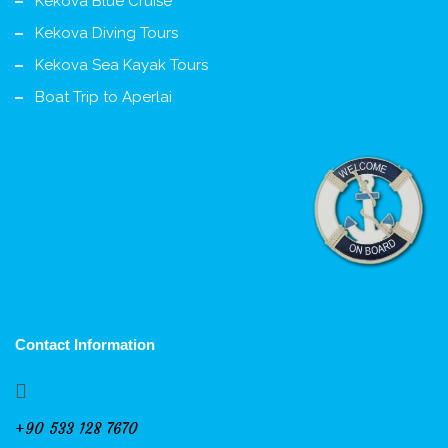
Kekova Blue Cruise
Kekova Diving Tours
Kekova Sea Kayak Tours
Boat Trip to Aperlai
Contact Information
+90 533 128 7670