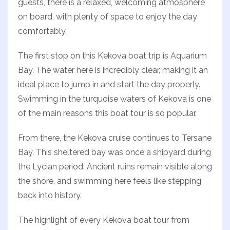
guests, there is a relaxed, welcoming atmosphere
on board, with plenty of space to enjoy the day
comfortably.
The first stop on this Kekova boat trip is Aquarium
Bay. The water here is incredibly clear, making it an
ideal place to jump in and start the day properly.
Swimming in the turquoise waters of Kekova is one
of the main reasons this boat tour is so popular.
From there, the Kekova cruise continues to Tersane
Bay. This sheltered bay was once a shipyard during
the Lycian period. Ancient ruins remain visible along
the shore, and swimming here feels like stepping
back into history.
The highlight of every Kekova boat tour from