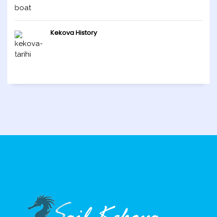
Kekova History