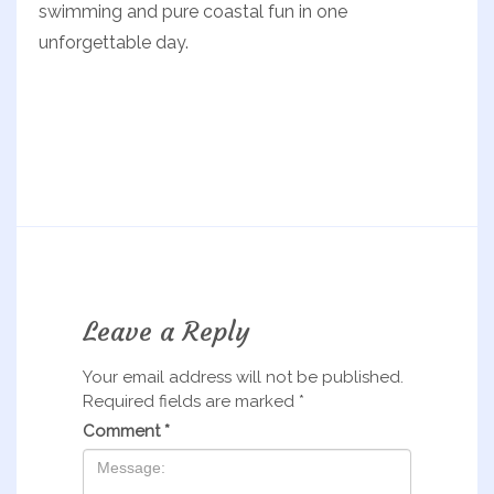
swimming and pure coastal fun in one
unforgettable day.
Leave a Reply
Your email address will not be published.
Required fields are marked
*
Comment
*