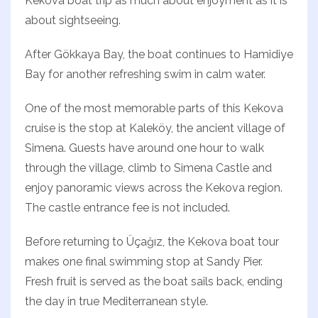
Kekova boat trip as much about enjoyment as it is
about sightseeing.
After Gökkaya Bay, the boat continues to Hamidiye
Bay for another refreshing swim in calm water.
One of the most memorable parts of this Kekova
cruise is the stop at Kaleköy, the ancient village of
Simena. Guests have around one hour to walk
through the village, climb to Simena Castle and
enjoy panoramic views across the Kekova region.
The castle entrance fee is not included.
Before returning to Üçağız, the Kekova boat tour
makes one final swimming stop at Sandy Pier.
Fresh fruit is served as the boat sails back, ending
the day in true Mediterranean style.