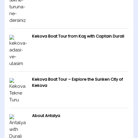
Kekova Boat Tour from Kaş with Captain Durali
Kekova Boat Tour – Explore the Sunken City of
Kekova
About Antalya