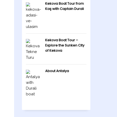
Kekova Boat Tour from
Kaş with Captain Durali
Kekova Boat Tour –
Explore the Sunken City
of Kekova
About Antalya