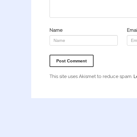
Name
Emai
This site uses Akismet to reduce spam.
L