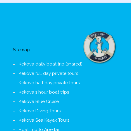
Sitemap
Kekova daily boat trip (shared)
Kekova full day private tours
Kekova half day private tours
Kekova 1 hour boat trips
Kekova Blue Cruise
Kekova Diving Tours
Kekova Sea Kayak Tours
Boat Trip to Aperlai