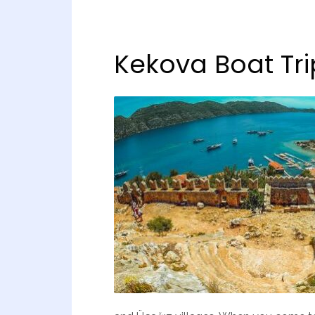
Kekova Boat Tri