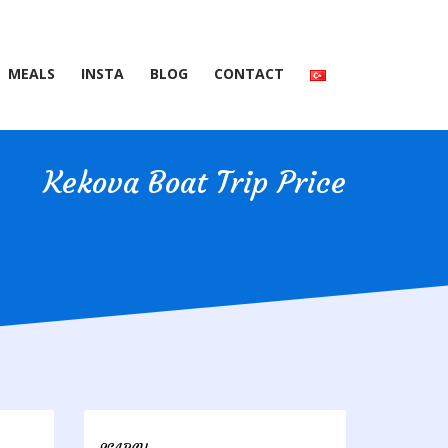
MEALS
INSTA
BLOG
CONTACT
Kekova Boat Trip Price