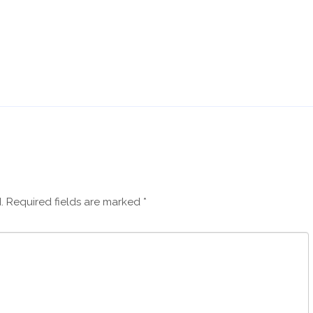
.
Required fields are marked
*