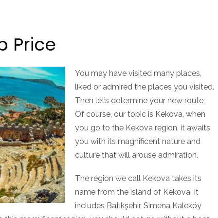
p Price
You may have visited many places,
liked or admired the places you visited.
Then let’s determine your new route;
Of course, our topic is Kekova, when
you go to the Kekova region, it awaits
you with its magnificent nature and
culture that will arouse admiration.
The region we call Kekova takes its
name from the island of Kekova. It
includes Batıkşehir, Simena Kaleköy