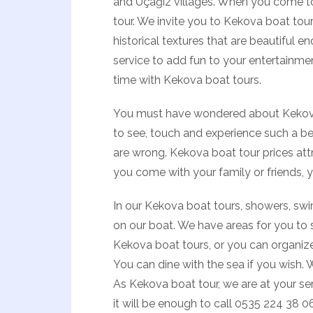
and Üçağız villages. When you come to
tour. We invite you to Kekova boat tou
historical textures that are beautiful en
service to add fun to your entertainme
time with Kekova boat tours.
You must have wondered about Kekova b
to see, touch and experience such a bea
are wrong. Kekova boat tour prices attr
you come with your family or friends, 
In our Kekova boat tours, showers, swi
on our boat. We have areas for you to
Kekova boat tours, or you can organize
You can dine with the sea if you wish. 
As Kekova boat tour, we are at your se
it will be enough to call 0535 224 38 