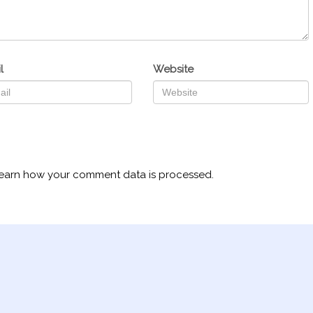
l
Website
earn how your comment data is processed.