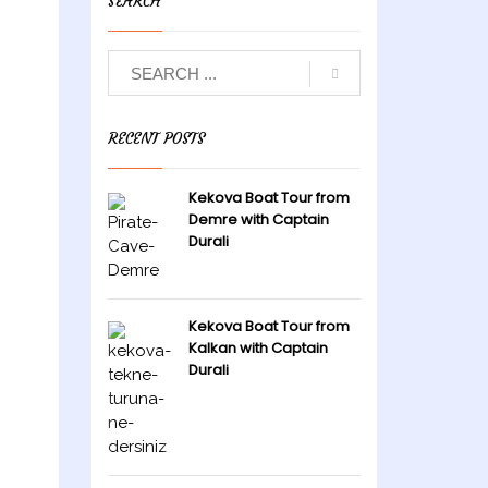
SEARCH
RECENT POSTS
Kekova Boat Tour from
Demre with Captain
Durali
Kekova Boat Tour from
Kalkan with Captain
Durali