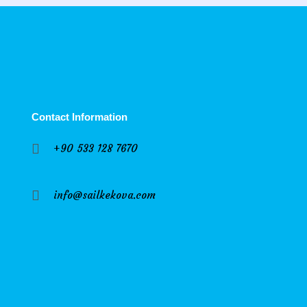
Contact Information
+90 533 128 7670
info@sailkekova.com