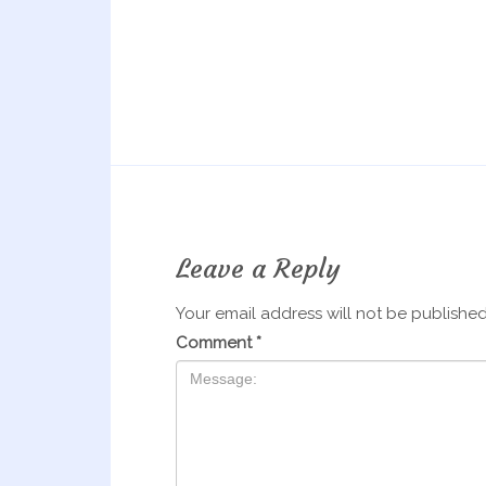
Leave a Reply
Your email address will not be published
Comment
*