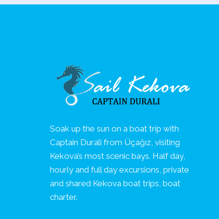
Soak up the sun on a boat trip with
Captain Durali from Üçağız, visiting
Kekova’s most scenic bays. Half day,
hourly and full day excursions, private
and shared Kekova boat trips, boat
charter.