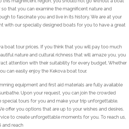
 this magnificent region, you should not go without a boat
r so that you can examine the magnificent nature and
ough to fascinate you and live in its history. We are at your
nt with our specially designed boats for you to have a great
oat tour prices. If you think that you will pay too much
utiful nature and cultural richness that will amaze you, you
act attention with their suitability for every budget. Whether
you can easily enjoy the Kekova boat tour.
mming equipment and first aid materials are fully available
 sunbathe. Upon your request, you can join the crowded
 special tours for you and make your trip unforgettable.
We offer you options that are up to your wishes and desires.
rvice to create unforgettable moments for you. To reach us,
06 and reach