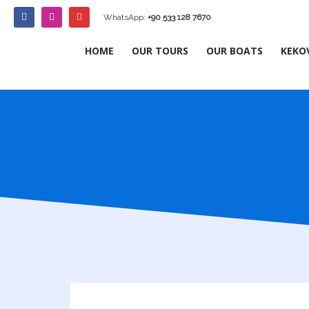
WhatsApp:
+90 533 128 7670
HOME
OUR TOURS
OUR BOATS
KEKO