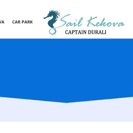
VA
CAR PARK