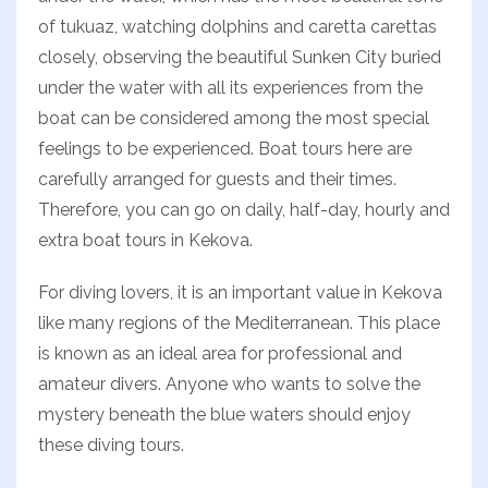
of tukuaz, watching dolphins and caretta carettas
closely, observing the beautiful Sunken City buried
under the water with all its experiences from the
boat can be considered among the most special
feelings to be experienced. Boat tours here are
carefully arranged for guests and their times.
Therefore, you can go on daily, half-day, hourly and
extra boat tours in Kekova.
For diving lovers, it is an important value in Kekova
like many regions of the Mediterranean. This place
is known as an ideal area for professional and
amateur divers. Anyone who wants to solve the
mystery beneath the blue waters should enjoy
these diving tours.