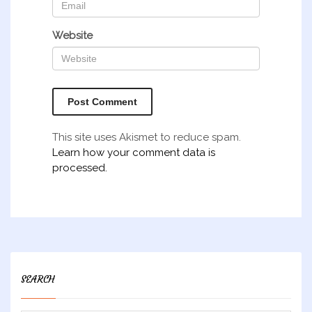
Website
This site uses Akismet to reduce spam.
Learn how your comment data is
processed.
SEARCH