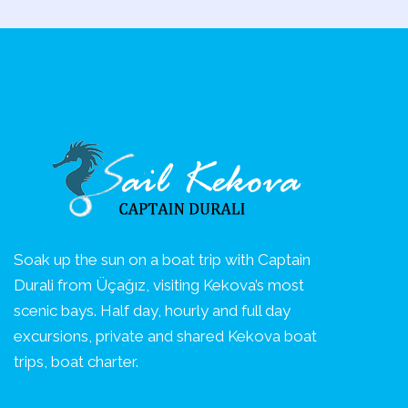
Soak up the sun on a boat trip with Captain
Durali from Üçağız, visiting Kekova’s most
scenic bays. Half day, hourly and full day
excursions, private and shared Kekova boat
trips, boat charter.