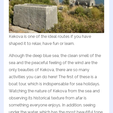
Kekova is one of the ideal routes if you have
shaped it to relax, have fun or learn.
Alhough the deep blue sea, the clean smell of the
sea and the peaceful feeling of the wind are the
only beauties of Kekova, there are so many
activities you can do here! The first of these is a
boat tour, which is indispensable for sea holidays.
Watching the nature of Kekova from the sea and
observing its historical texture from afar is
something everyone enjoys. In addition, seeing
under the water, which has the most beautiful tone