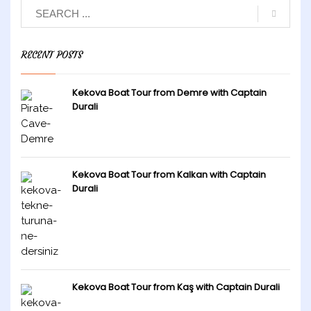
RECENT POSTS
Kekova Boat Tour from Demre with Captain
Durali
Kekova Boat Tour from Kalkan with Captain
Durali
Kekova Boat Tour from Kaş with Captain Durali