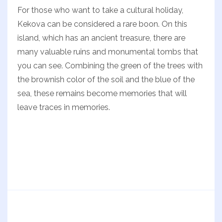
For those who want to take a cultural holiday,
Kekova can be considered a rare boon. On this
island, which has an ancient treasure, there are
many valuable ruins and monumental tombs that
you can see. Combining the green of the trees with
the brownish color of the soil and the blue of the
sea, these remains become memories that will
leave traces in memories.