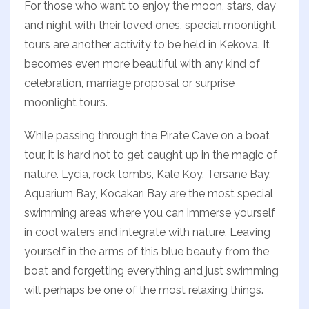
For those who want to enjoy the moon, stars, day
and night with their loved ones, special moonlight
tours are another activity to be held in Kekova. It
becomes even more beautiful with any kind of
celebration, marriage proposal or surprise
moonlight tours.
While passing through the Pirate Cave on a boat
tour, it is hard not to get caught up in the magic of
nature. Lycia, rock tombs, Kale Köy, Tersane Bay,
Aquarium Bay, Kocakarı Bay are the most special
swimming areas where you can immerse yourself
in cool waters and integrate with nature. Leaving
yourself in the arms of this blue beauty from the
boat and forgetting everything and just swimming
will perhaps be one of the most relaxing things.