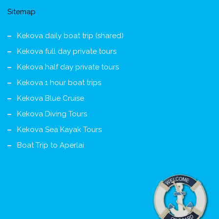
Sitemap
Kekova daily boat trip (shared)
Kekova full day private tours
Kekova half day private tours
Kekova 1 hour boat trips
Kekova Blue Cruise
Kekova Diving Tours
Kekova Sea Kayak Tours
Boat Trip to Aperlai