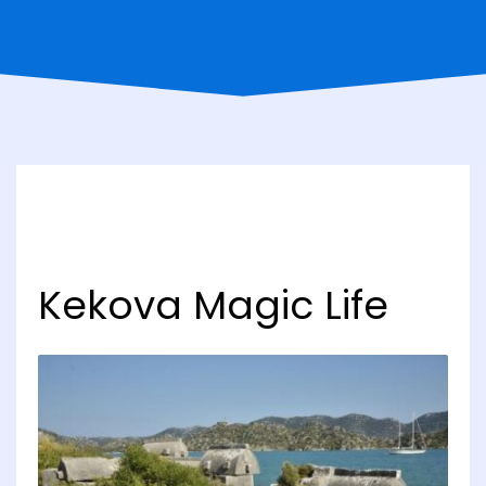
Kekova Magic Life