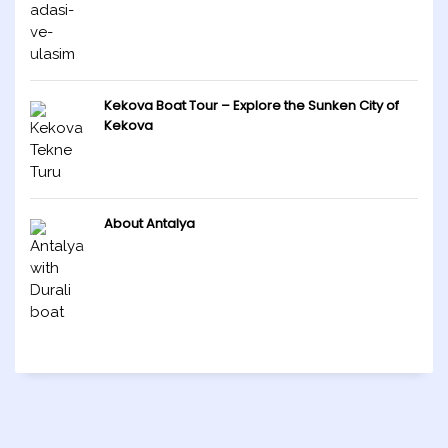
Kekova Boat Tour – Explore the Sunken City of
Kekova
About Antalya