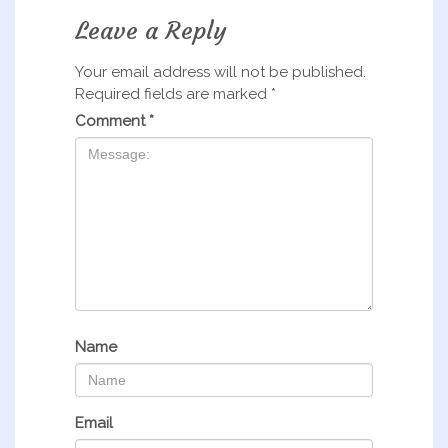
Leave a Reply
Your email address will not be published.
Required fields are marked
*
Comment
*
Name
Email