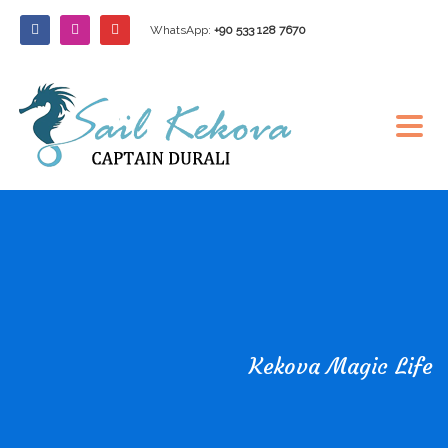
WhatsApp:
+90 533 128 7670
Kekova Magic Life