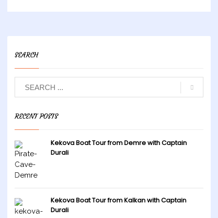
SEARCH
RECENT POSTS
Kekova Boat Tour from Demre with Captain
Durali
Kekova Boat Tour from Kalkan with Captain
Durali