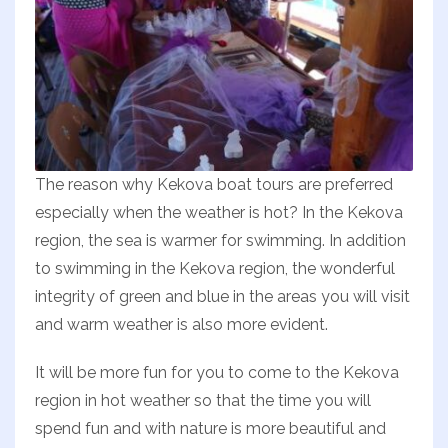
The reason why Kekova boat tours are preferred
especially when the weather is hot? In the Kekova
region, the sea is warmer for swimming. In addition
to swimming in the Kekova region, the wonderful
integrity of green and blue in the areas you will visit
and warm weather is also more evident.
It will be more fun for you to come to the Kekova
region in hot weather so that the time you will
spend fun and with nature is more beautiful and