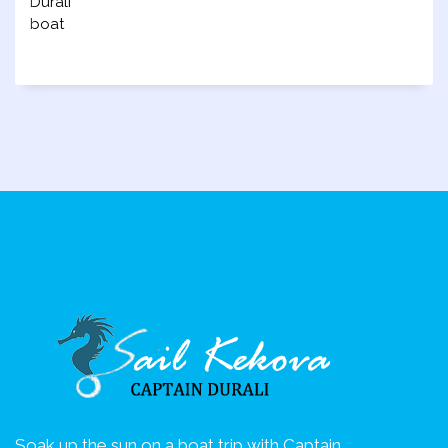
Soak up the sun on a boat trip with Captain