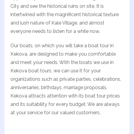
City and see the historical ruins on site. It is
intertwined with the magnificent historical texture
and lush nature of Kale Village, and almost
everyone needs to listen for a while now.
Our boats, on which you will take a boat tour in
Kekova, are designed to make you comfortable
and meet your needs. With the boats we use in
Kekova boat tours, we can use it for your
organizations such as private parties, celebrations,
anniversaries, birthdays, marriage proposals.
Kekova attracts attention with its boat tour prices
and its suitability for every budget. We are always
at your service for our valued customers.