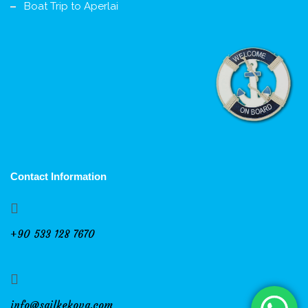
Boat Trip to Aperlai
Contact Information
+90 533 128 7670
info@sailkekova.com