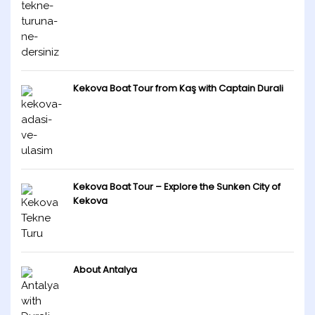
Kekova Boat Tour from Kaş with Captain Durali
Kekova Boat Tour – Explore the Sunken City of
Kekova
About Antalya