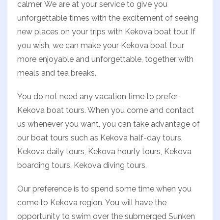
calmer. We are at your service to give you
unforgettable times with the excitement of seeing
new places on your trips with Kekova boat tour. If
you wish, we can make your Kekova boat tour
more enjoyable and unforgettable, together with
meals and tea breaks.
You do not need any vacation time to prefer
Kekova boat tours. When you come and contact
us whenever you want, you can take advantage of
our boat tours such as Kekova half-day tours,
Kekova daily tours, Kekova hourly tours, Kekova
boarding tours, Kekova diving tours.
Our preference is to spend some time when you
come to Kekova region. You will have the
opportunity to swim over the submerged Sunken