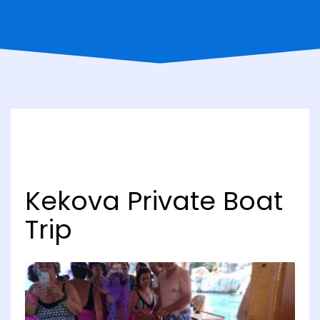
Kekova Private Boat
Trip