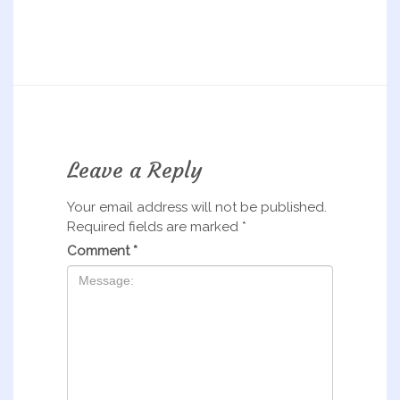
Leave a Reply
Your email address will not be published.
Required fields are marked
*
Comment
*