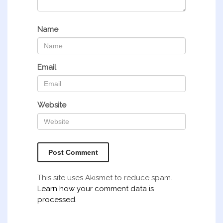
Name
Email
Website
This site uses Akismet to reduce spam.
Learn how your comment data is
processed.