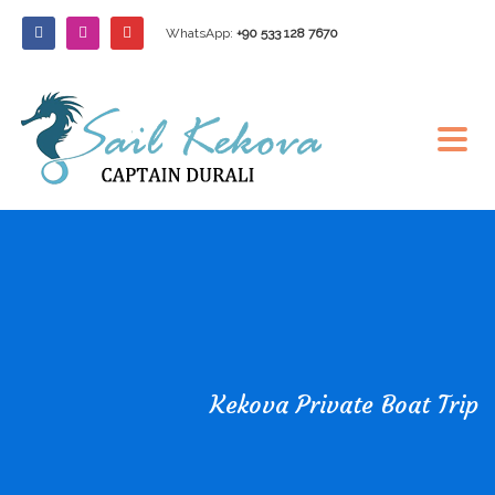
WhatsApp:
+90 533 128 7670
Kekova Private Boat Trip