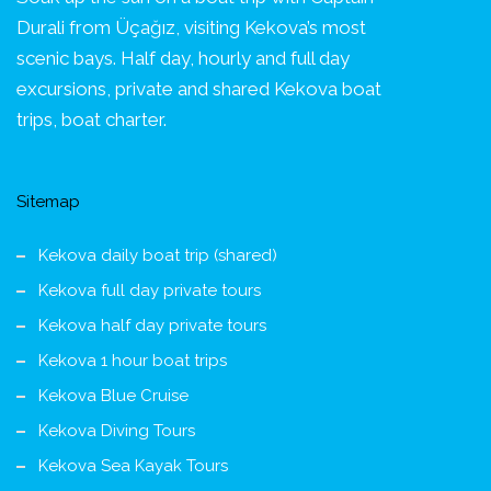
Durali from Üçağız, visiting Kekova’s most
scenic bays. Half day, hourly and full day
excursions, private and shared Kekova boat
trips, boat charter.
Sitemap
Kekova daily boat trip (shared)
Kekova full day private tours
Kekova half day private tours
Kekova 1 hour boat trips
Kekova Blue Cruise
Kekova Diving Tours
Kekova Sea Kayak Tours