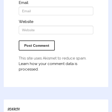
Email
Website
This site uses Akismet to reduce spam.
Learn how your comment data is
processed.
SEARCH