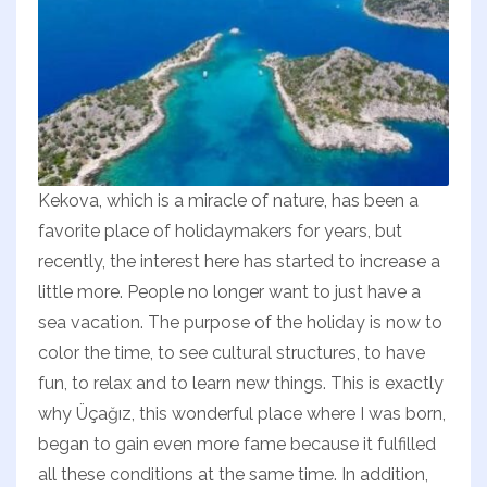
Kekova, which is a miracle of nature, has been a
favorite place of holidaymakers for years, but
recently, the interest here has started to increase a
little more. People no longer want to just have a
sea vacation. The purpose of the holiday is now to
color the time, to see cultural structures, to have
fun, to relax and to learn new things. This is exactly
why Üçağız, this wonderful place where I was born,
began to gain even more fame because it fulfilled
all these conditions at the same time. In addition,