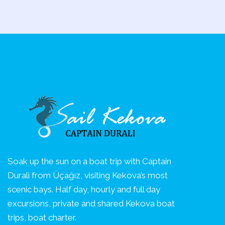
Soak up the sun on a boat trip with Captain
Durali from Üçağız, visiting Kekova’s most
scenic bays. Half day, hourly and full day
excursions, private and shared Kekova boat
trips, boat charter.