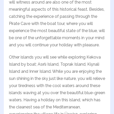
will witness around are also one of the most
meaningful aspects of this historical feast. Besides,
catching the experience of passing through the
Pirate Cave with the boat tour, where you will
experience the most beautiful state of the blue, will
be one of the unforgettable moments in your mind
and you will continue your holiday with pleasure.
Other islands you will see while exploring Kekova
Island by boat; Asırlı Island, Toprak Island, Kişnali
Island and Inner Island. While you are enjoying the
sun shining in the sky just like nature, you will relieve
your tiredness with the cool waters around these
islands waving at you over the beautiful blue-green
waters. Having a holiday on this island, which has
the cleanest sea of ​​the Mediterranean,