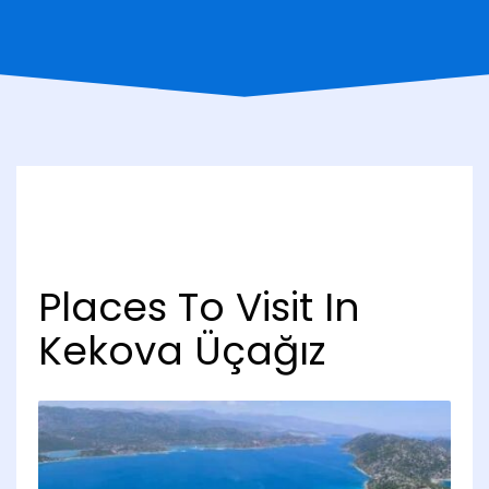
Places To Visit In
Kekova Üçağız