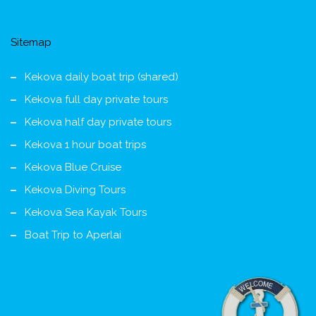
Sitemap
Kekova daily boat trip (shared)
Kekova full day private tours
Kekova half day private tours
Kekova 1 hour boat trips
Kekova Blue Cruise
Kekova Diving Tours
Kekova Sea Kayak Tours
Boat Trip to Aperlai