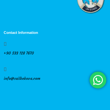
Contact Information
+90 533 128 7670
info@sailkekova.com