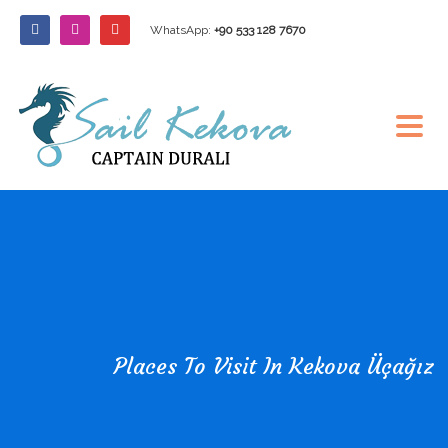
WhatsApp:
+90 533 128 7670
Places To Visit In Kekova Üçağız