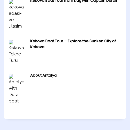
Kekova Boat Tour from Kaş with Captain Durali
Kekova Boat Tour – Explore the Sunken City of
Kekova
About Antalya