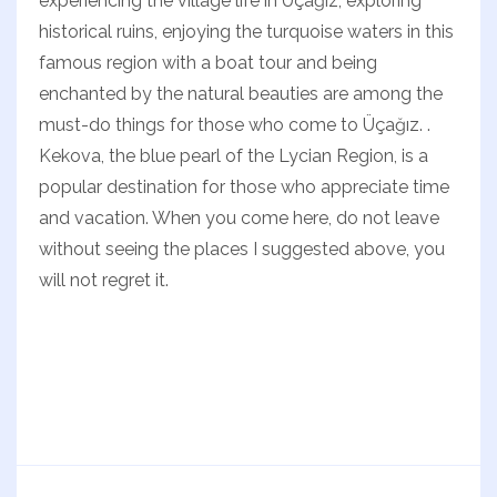
experiencing the village life in Üçağız, exploring
historical ruins, enjoying the turquoise waters in this
famous region with a boat tour and being
enchanted by the natural beauties are among the
must-do things for those who come to Üçağız. .
Kekova, the blue pearl of the Lycian Region, is a
popular destination for those who appreciate time
and vacation. When you come here, do not leave
without seeing the places I suggested above, you
will not regret it.