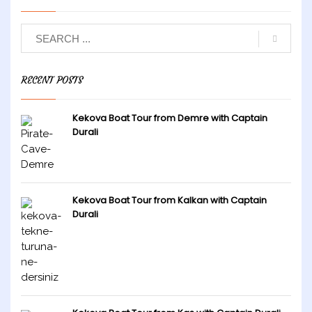
RECENT POSTS
Kekova Boat Tour from Demre with Captain
Durali
Kekova Boat Tour from Kalkan with Captain
Durali