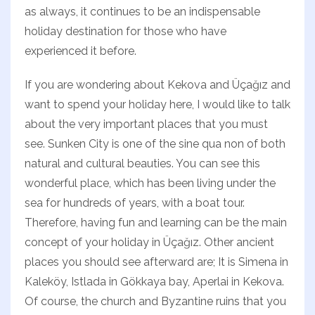
as always, it continues to be an indispensable
holiday destination for those who have
experienced it before.
If you are wondering about Kekova and Üçağız and
want to spend your holiday here, I would like to talk
about the very important places that you must
see. Sunken City is one of the sine qua non of both
natural and cultural beauties. You can see this
wonderful place, which has been living under the
sea for hundreds of years, with a boat tour.
Therefore, having fun and learning can be the main
concept of your holiday in Üçağız. Other ancient
places you should see afterward are; It is Simena in
Kaleköy, Istlada in Gökkaya bay, Aperlai in Kekova.
Of course, the church and Byzantine ruins that you