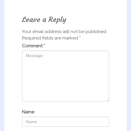
Leave a Reply
Your email address will not be published.
Required fields are marked
*
Comment
*
Name